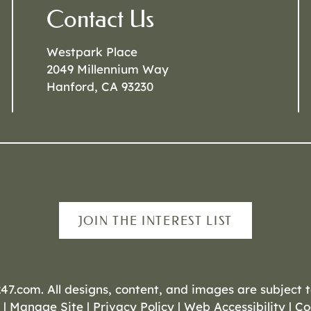
Contact Us
Westpark Place
2049 Millennium Way
Hanford, CA 93230
JOIN THE INTEREST LIST
247.com
. All designs, content, and images are subject t
|
Manage Site
|
Privacy Policy
|
Web Accessibility
|
Co