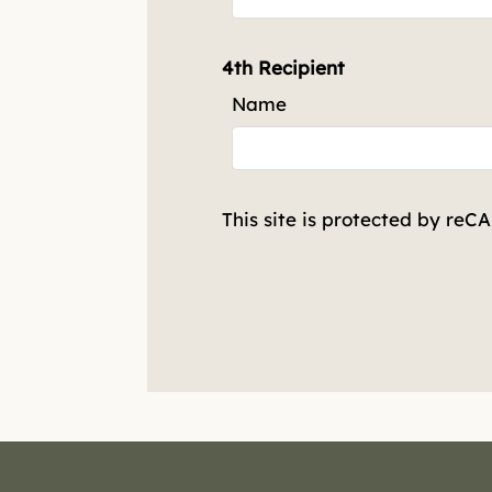
4th Recipient
Name
This site is protected by re