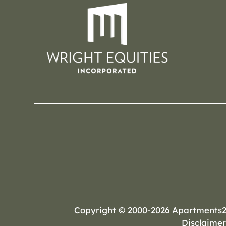
Copyright © 2000-2026
Apartments
Disclaimer