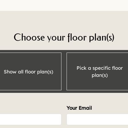
Choose your floor plan(s)
Pick a specific floor
Show all floor plan(s)
plan(s)
Your Email
t.
Rent
762
Call for details.
-1110
Call for details.