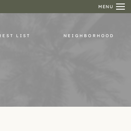
Remove this option from view
MENU
 HERE TO VIEW.
REST LIST
NEIGHBORHOOD