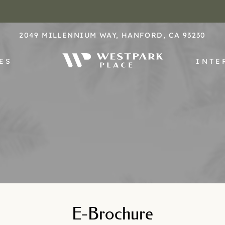
LE VERSION OF THIS SITE AVAILABLE. CLICK
2049 MILLENNIUM WAY, HANFORD, CA 93230
ES
INTE
E-Brochure