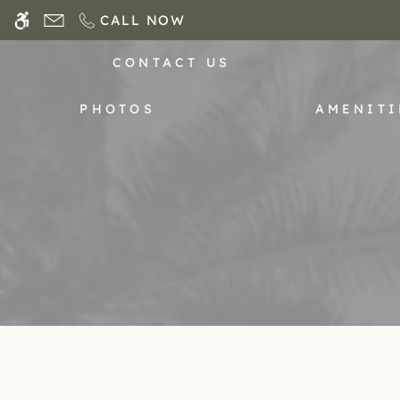
Skip
CALL NOW
WE HAVE AN OPTIMIZED WEB ACCESSIB
to
main
CONTACT US
content
PHOTOS
AMENITI