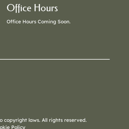
Office Hours
Office Hours Coming Soon.
o copyright laws. All rights reserved.
okie Policy