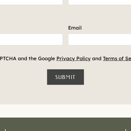
Email
CAPTCHA and the Google
Privacy Policy
and
Terms of Se
SUBMIT