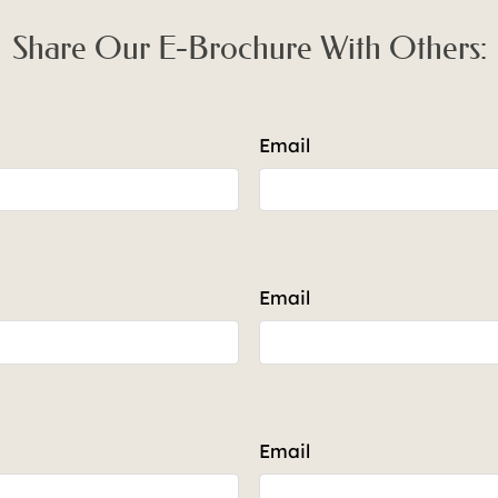
-1316
Call for details.
Share Our E-Brochure With Others:
Email
Email
Email