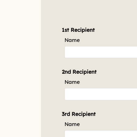
3 Bed 2 Bath
3
2
1272
1st Recipient
Name
2nd Recipient
Name
3rd Recipient
Name