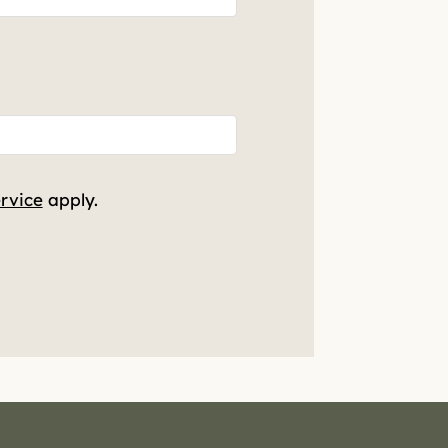
rvice
apply.