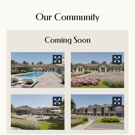
Our Community
Coming Soon