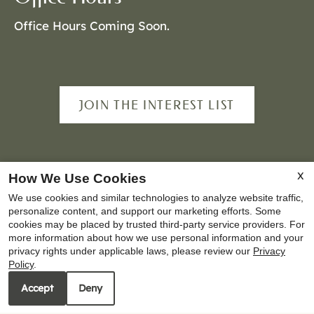
Office Hours Coming Soon.
JOIN THE INTEREST LIST
Copyright © 2000-2026
Apartments247.com
. All
X
How We Use Cookies
designs, content, and images are subject to
We use cookies and similar technologies to analyze website traffic,
copyright laws. All rights reserved.
personalize content, and support our marketing efforts. Some
cookies may be placed by trusted third-party service providers. For
Disclaimer
|
Manage Site
|
Privacy Policy
|
more information about how we use personal information and your
Web Accessibility
|
Cookie Policy
privacy rights under applicable laws, please review our
Privacy
Policy
.
Accept
Deny