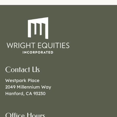
Contact Us
Westpark Place
2049 Millennium Way
Hanford, CA 93230
Office Hours